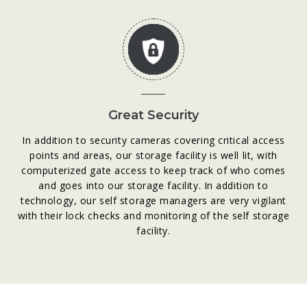
Great Security
In addition to security cameras covering critical access
points and areas, our storage facility is well lit, with
computerized gate access to keep track of who comes
and goes into our storage facility. In addition to
technology, our self storage managers are very vigilant
with their lock checks and monitoring of the self storage
facility.