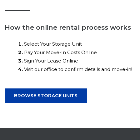
How the online rental process works
Select Your Storage Unit
Pay Your Move-In Costs Online
Sign Your Lease Online
Visit our office to confirm details and move-in!
BROWSE STORAGE UNITS