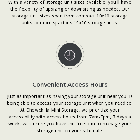
With a variety of storage unit sizes available, you'll have
the flexibility of upsizing or downsizing as needed. Our
storage unit sizes span from compact 10x10 storage
units to more spacious 10x20 storage units.
Convenient Access Hours
Just as important as having your storage unit near you, is
being able to access your storage unit when you need to.
At Chowchilla Mini Storage, we prioritize your
accessibility with access hours from 7am-7pm, 7 days a
week, we ensure you have the freedom to manage your
storage unit on your schedule.