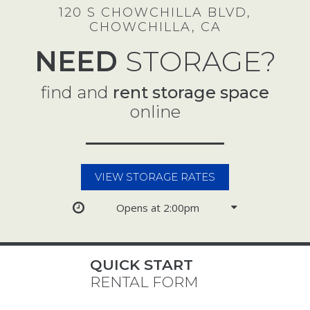
120 S CHOWCHILLA BLVD,
CHOWCHILLA, CA
NEED
STORAGE?
find and
rent storage space
online
VIEW STORAGE RATES
Opens at 2:00pm
QUICK START
RENTAL FORM
Select