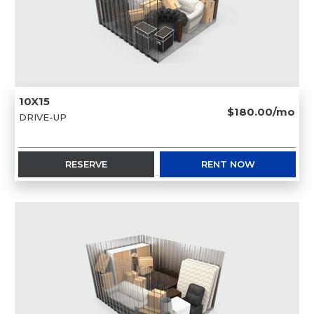
10X15
$180.00/mo
DRIVE-UP
RESERVE
RENT NOW