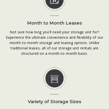
Month to Month Leases
Not sure how long you'll need your storage unit for?
Experience the ultimate convenience and flexibility of our
month-to-month storage unit leasing options. Unlike
traditional leases, all of our storage unit rentals are
structured on a month-to-month basis.
Variety of Storage Sizes