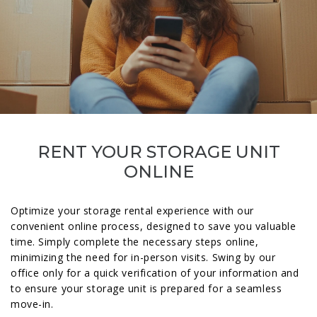
RENT YOUR STORAGE UNIT
ONLINE
Optimize your storage rental experience with our
convenient online process, designed to save you valuable
time. Simply complete the necessary steps online,
minimizing the need for in-person visits. Swing by our
office only for a quick verification of your information and
to ensure your storage unit is prepared for a seamless
move-in.