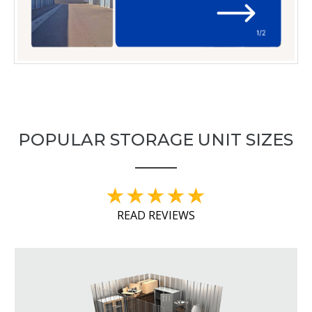
POPULAR STORAGE UNIT SIZES
READ REVIEWS