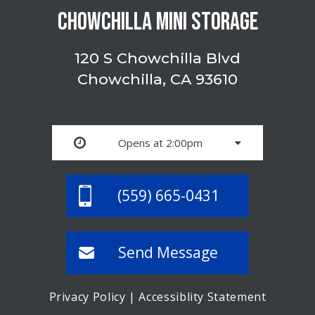
CHOWCHILLA MINI STORAGE
120 S Chowchilla Blvd
Chowchilla, CA 93610
Opens at 2:00pm
(559) 665-0431
Send Message
Privacy Policy
|
Accessiblity Statement