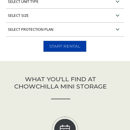
Unit
Type
Select
Unit
Size
Select
Protection
Plan
START RENTAL
WHAT YOU'LL FIND AT
CHOWCHILLA MINI STORAGE