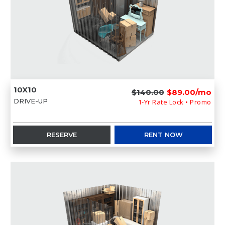
10X10
$140.00
$89.00/mo
DRIVE-UP
1-Yr Rate Lock • Promo
RESERVE
RENT NOW