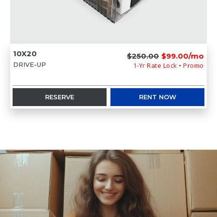
10X20
$250.00
$99.00/mo
DRIVE-UP
1-Yr Rate Lock • Promo
RESERVE
RENT NOW