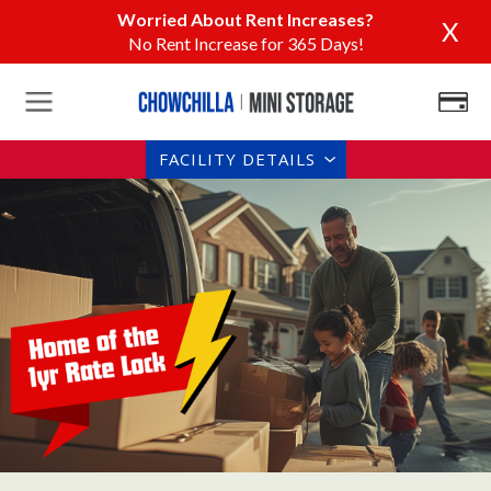
Worried About Rent Increases?
X
No Rent Increase for 365 Days!
FACILITY DETAILS