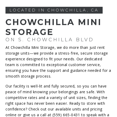
LOCATED IN CHOWCHILLA, CA
CHOWCHILLA MINI
STORAGE
ON S. CHOWCHILLA BLVD
At Chowchilla Mini Storage, we do more than just rent
storage units—we provide a stress-free, secure storage
experience designed to fit your needs. Our dedicated
team is committed to exceptional customer service,
ensuring you have the support and guidance needed for a
smooth storage process.
Our facility is well-lit and fully secured, so you can have
peace of mind knowing your belongings are safe. With
competitive rates and a variety of unit sizes, finding the
right space has never been easier. Ready to store with
confidence? Check out our available units and pricing
online or give us a call at (559) 665-0431 to speak with a