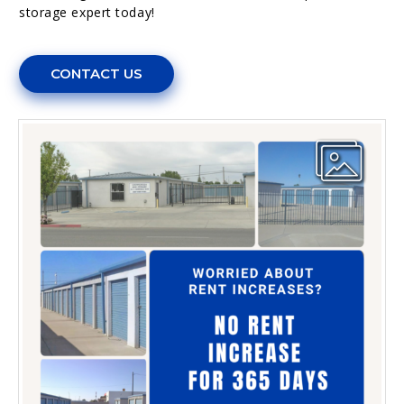
storage expert today!
CONTACT US